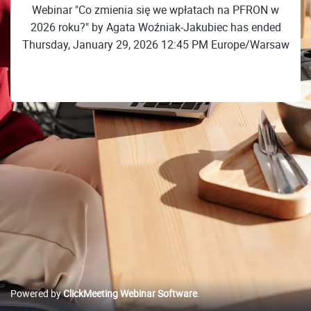
Webinar "Co zmienia się we wpłatach na PFRON w
2026 roku?" by Agata Woźniak-Jakubiec has ended
Thursday, January 29, 2026 12:45 PM Europe/Warsaw
Powered by
ClickMeeting Webinar Software
.