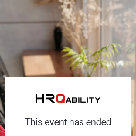
This event has ended